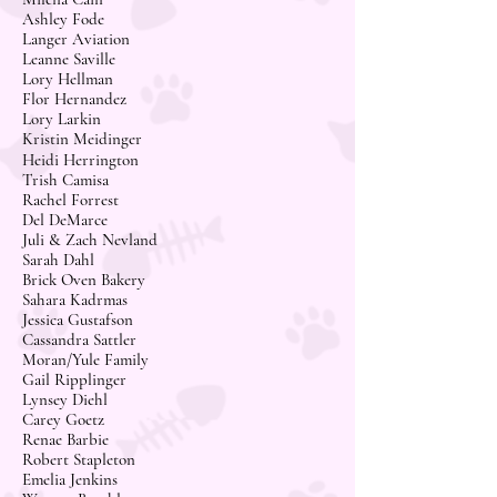
Ashley Fode
Langer Aviation
Leanne Saville
Lory Hellman
Flor Hernandez
Lory Larkin
Kristin Meidinger
Heidi Herrington
Trish Camisa
Rachel Forrest
Del DeMarce
Juli & Zach Nevland
Sarah Dahl
Brick Oven Bakery
Sahara Kadrmas
Jessica Gustafson
Cassandra Sattler
Moran/Yule Family
Gail Ripplinger
Lynsey Diehl
Carey Goetz
Renae Barbie
Robert Stapleton
Emelia Jenkins