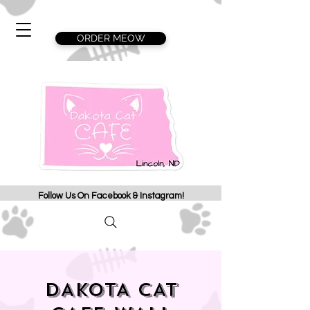
ORDER MEOW
Follow Us On Facebook & Instagram!
DAKOTA CAT