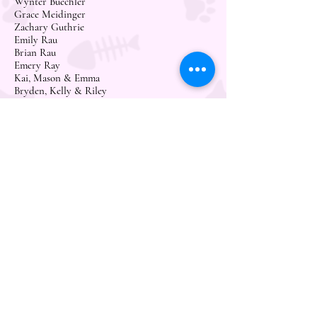
Wynter Buechler
Grace Meidinger
Zachary Guthrie
Emily Rau
Brian Rau
Emery Ray
Kai, Mason & Emma
Bryden, Kelly & Riley
LeAnn Thiel
Lenore Schaff
Chad & Mari Schwind
Lily Schwind
Desiree Burleson
Salam & Crystal Adam
Juli Rubbelke
CycleBar Bismarck
Megan Ziolkowski
Meghan Hartley
Kristen Sullivan
Christine Schmay
Trina Kaiser
Kayla Pulvermacher
Lindsey Solberg
Angie & Brian Marquardt