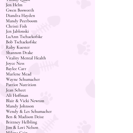
Jen Helm
Gwen Bosworth
Diandra Hayden
Mandy Peerboom
Christi Fish
Jen Jablonski
LuAnn Tschaekofske
Bob Tschaekofske
Ruby Kuester
Shannon Drake
Vitality Mental Health
Joyce Ness
Baylee Carr
Marlene Mead
Wayne Schumacher
Patriot Nutrition
Jean Scheet
Ali Hoffman
Blair & Vicki Newton
Mandy Johnson
Wendy & Les Schumacher
Ben & Madison Deisz
Brittney Helbling
Jim & Lori Nelson
Milena Cain