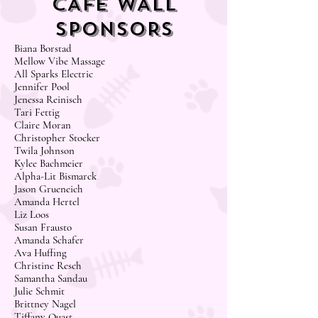
CAFE WALL
SPONSORS
Biana Borstad
Mellow Vibe Massage
All Sparks Electric
Jennifer Pool
Jenessa Reinisch
Tari Fettig
Claire Moran
Christopher Stocker
Twila Johnson
Kylee Bachmeier
Alpha-Lit Bismarck
Jason Grueneich
Amanda Hertel
Liz Loos
Susan Frausto
Amanda Schafer
Ava Huffing
Christine Resch
Samantha Sandau
Julie Schmit
Brittney Nagel
Tiffany Quast