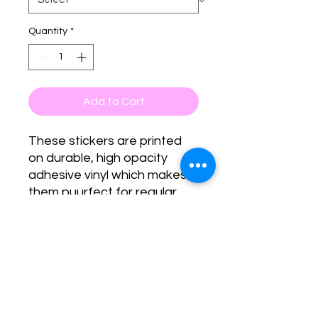
Quantity
*
Add to Cart
These stickers are printed 
on durable, high opacity 
adhesive vinyl which makes 
them puurfect for regular 
use, as well as for covering 
other stickers or paint. The 
high-quality vinyl ensures 
there are no bubbles when 
applying the stickers.
•  High opacity film that’s 