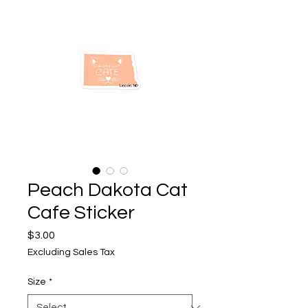
Peach Dakota Cat
Cafe Sticker
Price
$3.00
Excluding Sales Tax
Size
*