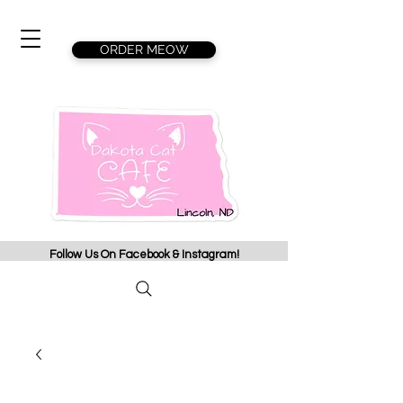
ORDER MEOW
Follow Us On Facebook & Instagram!